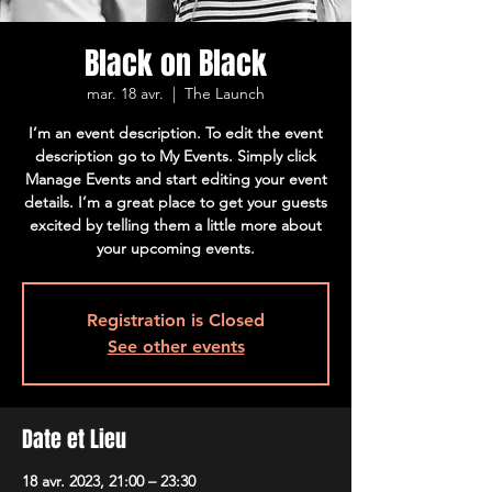
Black on Black
mar. 18 avr.
  |  
The Launch
I’m an event description. To edit the event
description go to My Events. Simply click
Manage Events and start editing your event
details. I’m a great place to get your guests
excited by telling them a little more about
your upcoming events.
Registration is Closed
See other events
Date et Lieu
18 avr. 2023, 21:00 – 23:30