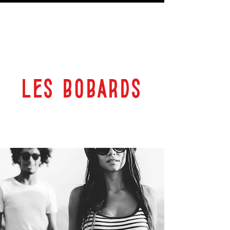
LES BOBARDS
69 RUE PLANTEROSE 33350 CASTILLON LA BATAILLE
ESPACE CULTUREL