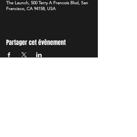
The Launch, 500 Terry A Francois Blvd, San
Francisco, CA 94158, USA
Partager cet évènement
TIENS TOI AU
COURANT
Reste informé de nos activités, abonne
toi à notre newsletter